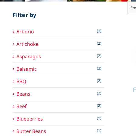
Sor
Filter by
Arborio
(1)
Artichoke
(2)
Asparagus
(2)
Balsamic
(3)
BBQ
(2)
F
Beans
(2)
Beef
(2)
Blueberries
(1)
Butter Beans
(1)