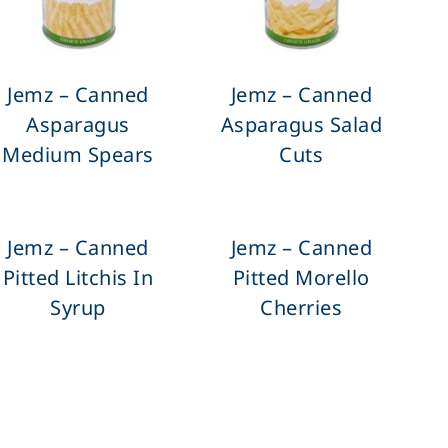
Jemz – Canned
Jemz – Canned
Asparagus
Asparagus Salad
Medium Spears
Cuts
Jemz – Canned
Jemz – Canned
Pitted Litchis In
Pitted Morello
Syrup
Cherries