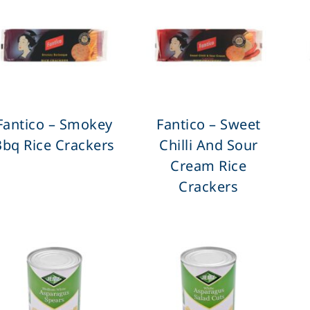
Fantico – Smokey
Fantico – Sweet
Bbq Rice Crackers
Chilli And Sour
Cream Rice
Crackers