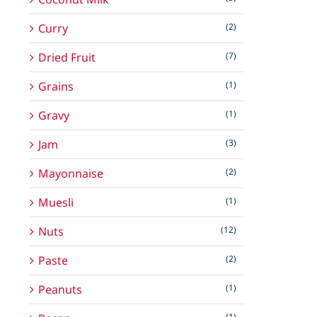
Curry
(2)
Dried Fruit
(7)
Grains
(1)
Gravy
(1)
Jam
(3)
Mayonnaise
(2)
Muesli
(1)
Nuts
(12)
Paste
(2)
Peanuts
(1)
(1)