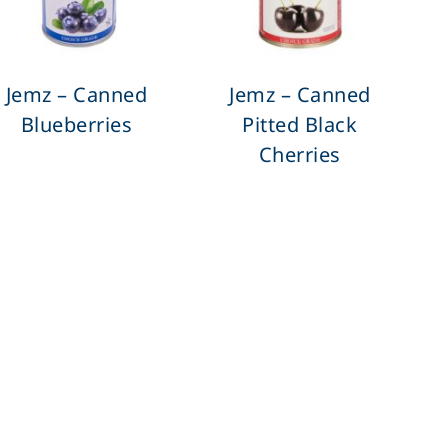
Jemz – Canned
Jemz – Canned
Blueberries
Pitted Black
Cherries