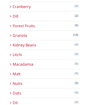
Cranberry
(1)
Dill
(2)
Forest Fruits
(5)
Granola
(10)
Kidney Beans
(1)
Litchi
(1)
Macadamia
(1)
Malt
(1)
Nutts
(5)
Oats
(1)
Oil
(1)