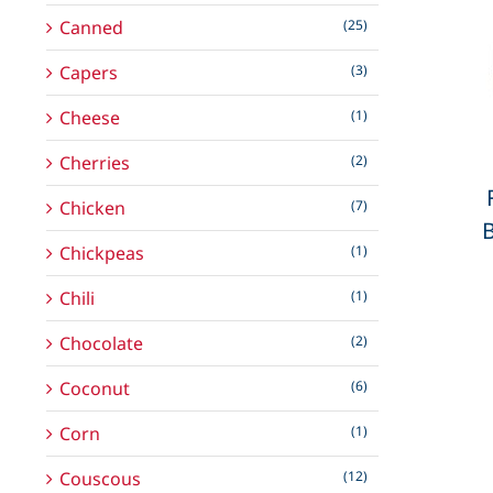
Canned
(25)
Capers
(3)
Cheese
(1)
Cherries
(2)
Chicken
(7)
Chickpeas
(1)
Chili
(1)
Chocolate
(2)
Coconut
(6)
Corn
(1)
Couscous
(12)