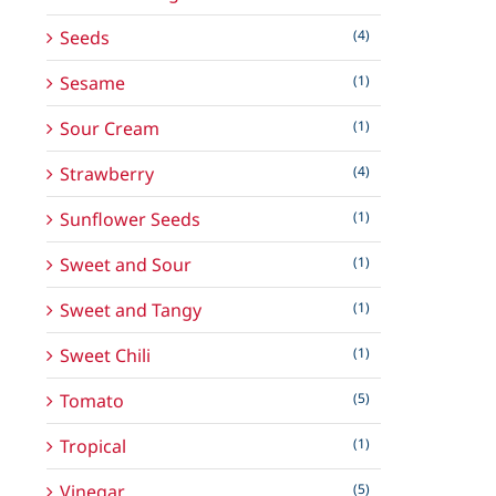
Seeds
(4)
Sesame
(1)
Sour Cream
(1)
Strawberry
(4)
Sunflower Seeds
(1)
Sweet and Sour
(1)
Sweet and Tangy
(1)
Sweet Chili
(1)
Tomato
(5)
Tropical
(1)
Vinegar
(5)