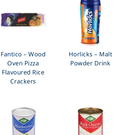
Fantico – Wood
Horlicks – Malt
Oven Pizza
Powder Drink
Flavoured Rice
Crackers