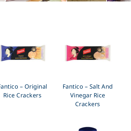
Fantico – Original
Fantico – Salt And
Rice Crackers
Vinegar Rice
Crackers