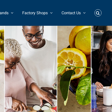
rands
Factory Shops
Contact Us