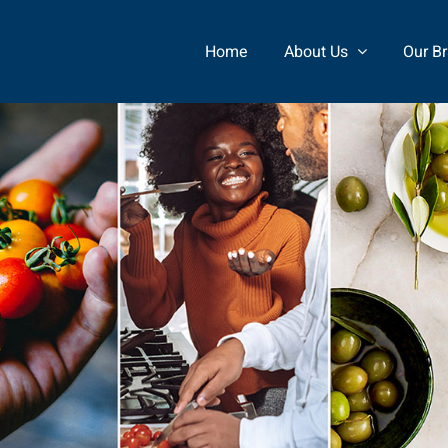
Home
About Us
Our B