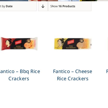
t by
Date
Show
16 Products
antico – Bbq Rice
Fantico – Cheese
Crackers
Rice Crackers