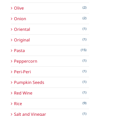
Olive
(2)
Onion
(2)
Oriental
(1)
Original
(1)
Pasta
(15)
Peppercorn
(1)
Peri-Peri
(1)
Pumpkin Seeds
(1)
Red Wine
(1)
Rice
(9)
Salt and Vinegar
(1)