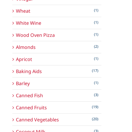
Wheat
(1)
White Wine
(1)
Wood Oven Pizza
(1)
Almonds
(2)
Apricot
(1)
Baking Aids
(17)
Barley
(1)
Canned Fish
(3)
Canned Fruits
(19)
Canned Vegetables
(20)
Coconut Milk
(3)