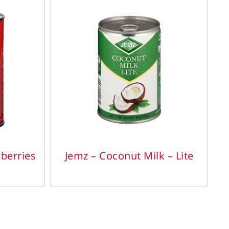
DETAILS
berries
Jemz – Coconut Milk – Lite