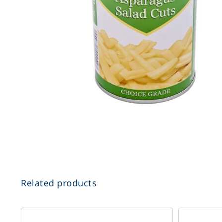
Related products