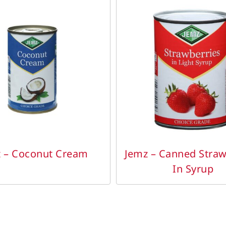
DETAILS
DETAILS
 – Coconut Cream
Jemz – Canned Straw
In Syrup