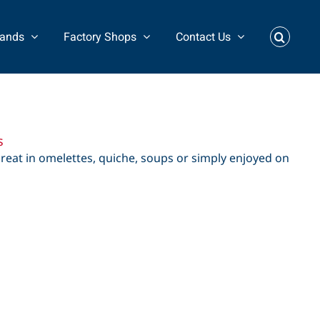
rands
Factory Shops
Contact Us
s
great in omelettes, quiche, soups or simply enjoyed on