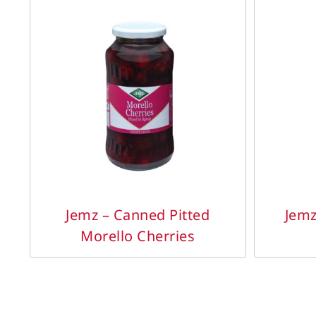
DETAILS
Jemz – Canned Pitted
Jemz
Morello Cherries