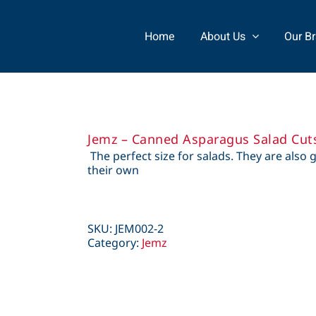
Home
About Us
Our B
Jemz – Canned Asparagus Salad Cut
The perfect size for salads. They are also 
their own
SKU:
JEM002-2
Category:
Jemz