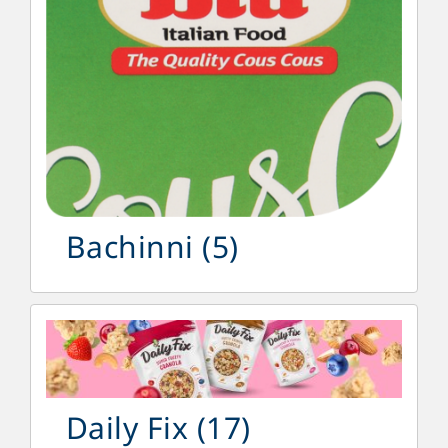
Bachinni
(5)
Daily Fix
(17)