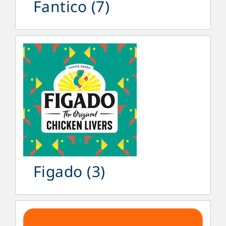
Fantico
(7)
Figado
(3)