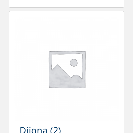
Dijona
(2)