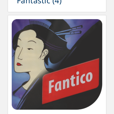
Fantastic
(4)