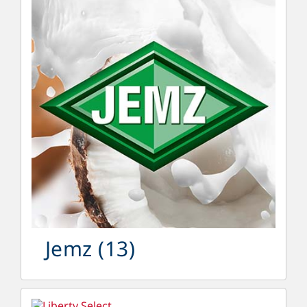
Jemz
(13)