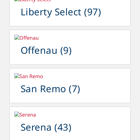
Liberty Select
(97)
Offenau
(9)
San Remo
(7)
Serena
(43)