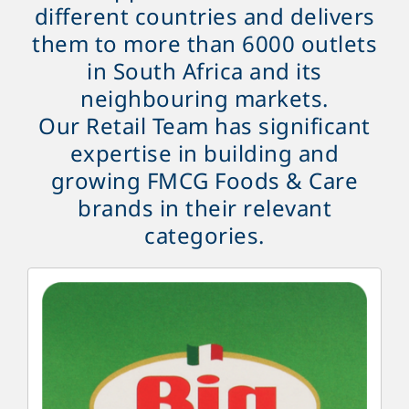
different countries and delivers
them to more than 6000 outlets
in South Africa and its
neighbouring markets.
Our Retail Team has significant
expertise in building and
growing FMCG Foods & Care
brands in their relevant
categories.