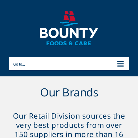
Skip
to
content
Go to...
Our Brands
Our Retail Division sources the
very best products from over
150 suppliers in more than 16