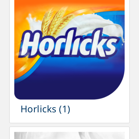
Horlicks
(1)