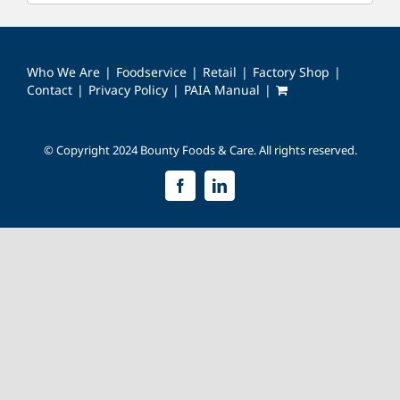
Who We Are
Foodservice
Retail
Factory Shop
Contact
Privacy Policy
PAIA Manual
© Copyright 2024 Bounty Foods & Care. All rights reserved.
Facebook
LinkedIn