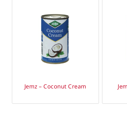
DETAILS
Jemz – Coconut Cream
Jem