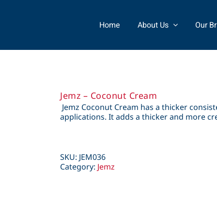
Home
About Us
Our B
Jemz – Coconut Cream
Jemz Coconut Cream has a thicker consiste
applications. It adds a thicker and more c
SKU:
JEM036
Category:
Jemz