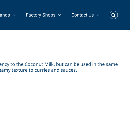
rands
Factory Shops
Contact Us
ncy to the Coconut Milk, but can be used in the same
reamy texture to curries and sauces.