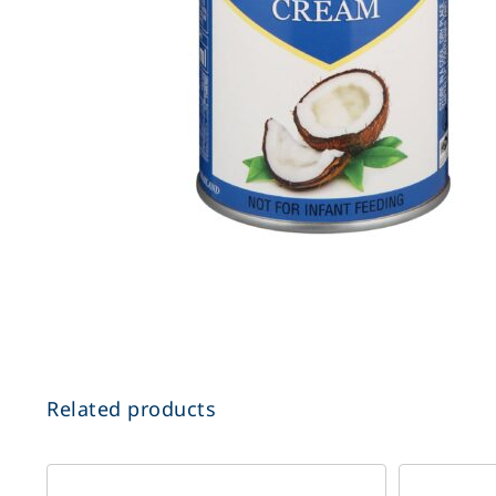
Related products