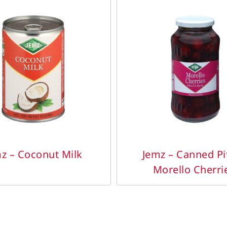
DETAILS
DETAILS
z – Coconut Milk
Jemz – Canned Pi
Morello Cherri