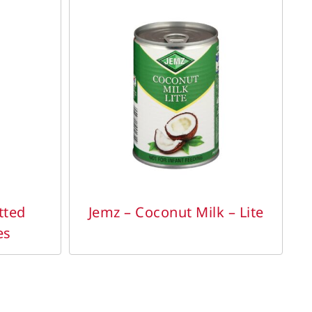
DETAILS
tted
Jemz – Coconut Milk – Lite
es