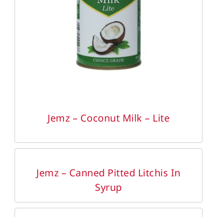
DETAILS
Jemz – Coconut Milk – Lite
DETAILS
Jemz – Canned Pitted Litchis In
Syrup