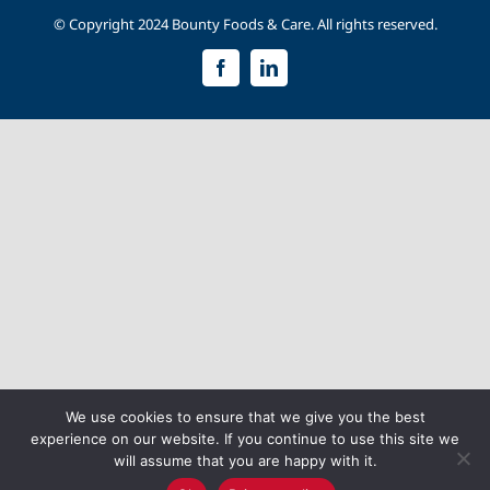
© Copyright 2024 Bounty Foods & Care. All rights reserved.
Facebook
LinkedIn
We use cookies to ensure that we give you the best
experience on our website. If you continue to use this site we
will assume that you are happy with it.