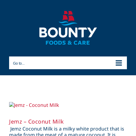
Skip
to
content
Go to...
Jemz – Coconut Milk
Jemz Coconut Milk is a milky white product that is
made from the meat of a mature coconut. It is