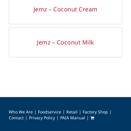
DETAILS
Jemz – Coconut Cream
DETAILS
Jemz – Coconut Milk
Who We Are
Foodservice
Retail
Factory Shop
Contact
Privacy Policy
PAIA Manual