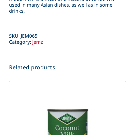
used in many Asian dishes, as well as in some
drinks.
SKU:
JEM065
Category:
Jemz
Related products