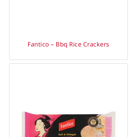
Fantico – Bbq Rice Crackers
DETAILS