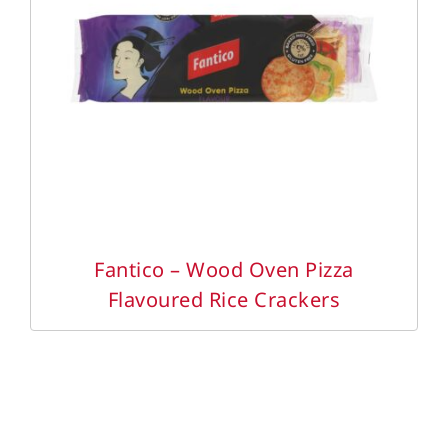
DETAILS
Fantico – Wood Oven Pizza
Flavoured Rice Crackers