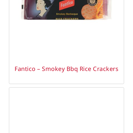
DETAILS
Fantico – Smokey Bbq Rice Crackers