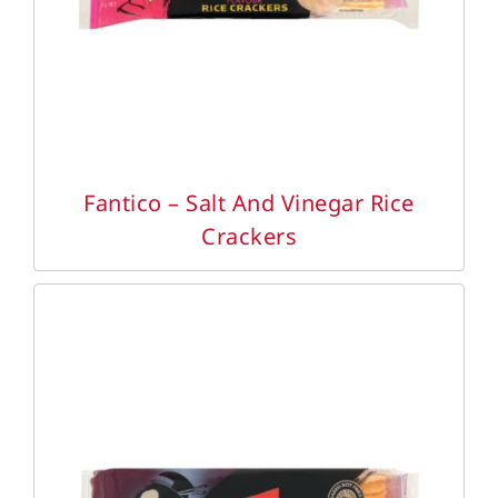
Fantico – Salt And Vinegar Rice
Crackers