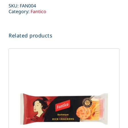
SKU:
FAN004
Category:
Fantico
Related products
DETAILS