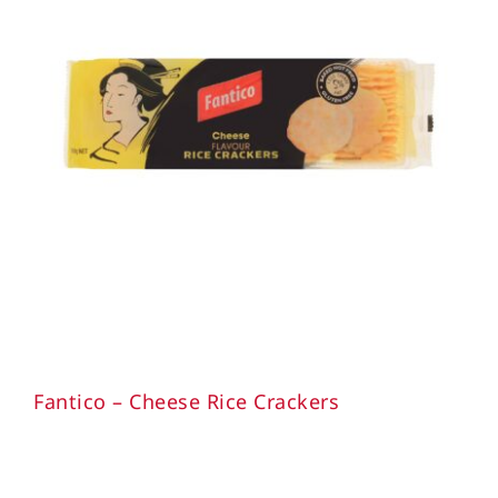
Fantico – Cheese Rice Crackers