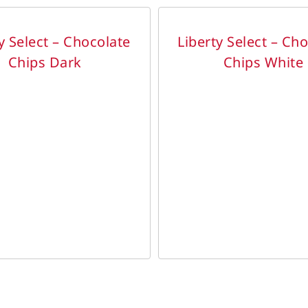
DETAILS
y Select – Chocolate
Liberty Select – Ch
Chips Dark
Chips White