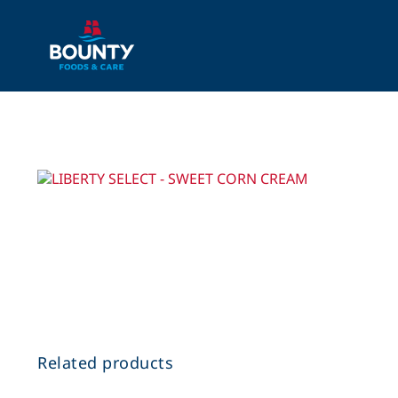
Skip
to
content
Related products