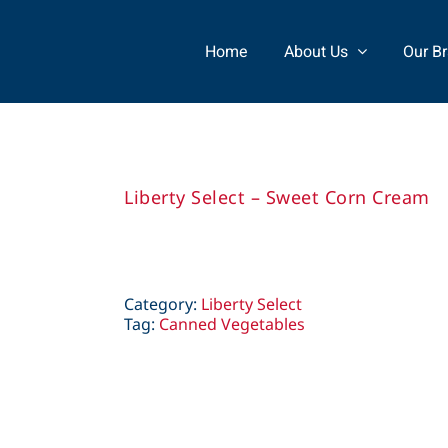
Home
About Us
Our B
Liberty Select – Sweet Corn Cream
Category:
Liberty Select
Tag:
Canned Vegetables