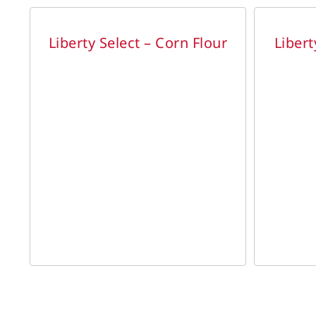
DETAILS
DETAILS
Liberty Select – Corn Flour
Libert