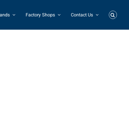
rands
Factory Shops
Contact Us