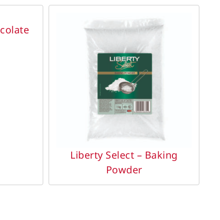
ocolate
DETAILS
Liberty Select – Baking
Powder