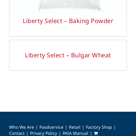
Liberty Select – Baking Powder
DETAILS
Liberty Select – Bulgar Wheat
Who We Are
Foodservice
Retail
Factory Shop
Contact
Privacy Policy
PAIA Manual