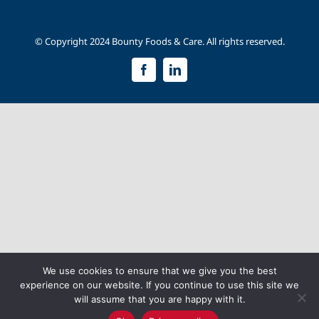
© Copyright 2024 Bounty Foods & Care. All rights reserved.
Facebook
LinkedIn
We use cookies to ensure that we give you the best
experience on our website. If you continue to use this site we
will assume that you are happy with it.