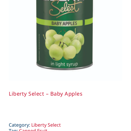
Liberty Select – Baby Apples
Category:
Liberty Select
Tag:
Canned Fruit