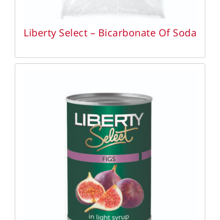
Liberty Select – Bicarbonate Of Soda
DETAILS