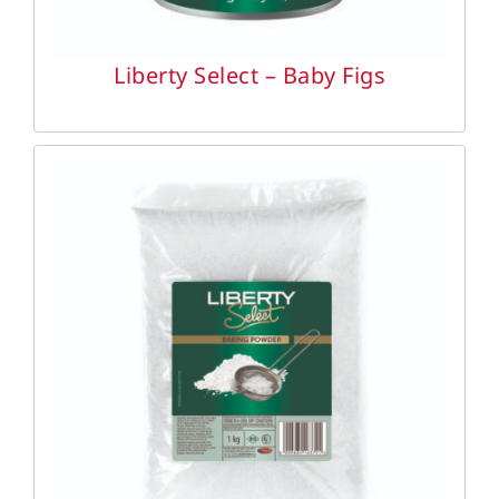
Liberty Select – Baby Figs
DETAILS