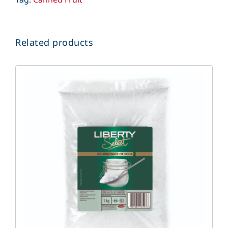
Related products
DETAILS