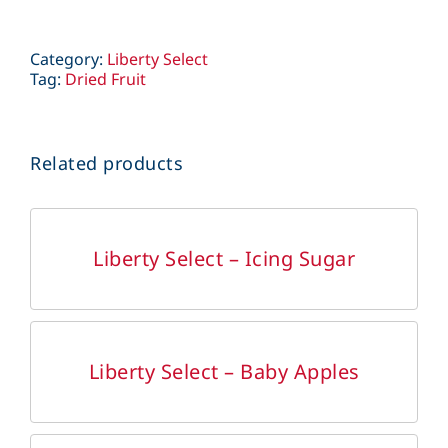
Category:
Liberty Select
Tag:
Dried Fruit
Related products
DETAILS
Liberty Select – Icing Sugar
DETAILS
Liberty Select – Baby Apples