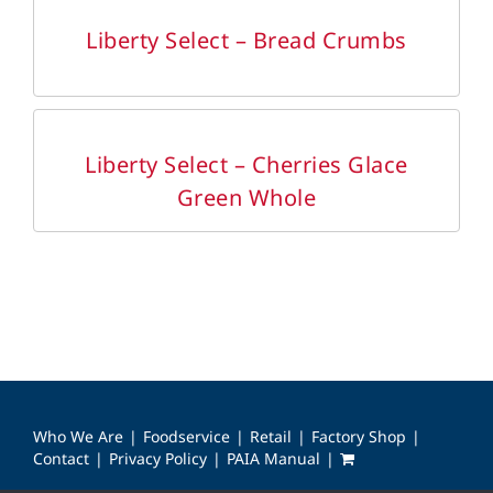
DETAILS
Liberty Select – Bread Crumbs
DETAILS
Liberty Select – Cherries Glace
Green Whole
Who We Are
Foodservice
Retail
Factory Shop
Contact
Privacy Policy
PAIA Manual