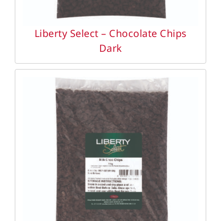
Liberty Select – Chocolate Chips
Dark
DETAILS