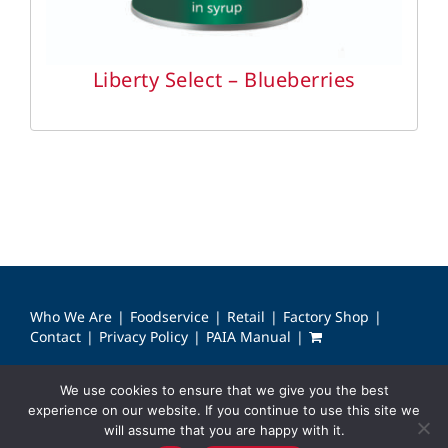
Liberty Select – Blueberries
Who We Are
Foodservice
Retail
Factory Shop
Contact
Privacy Policy
PAIA Manual
We use cookies to ensure that we give you the best
© Copyright 2024 Bounty Foods & Care. All rights reserved.
experience on our website. If you continue to use this site we
will assume that you are happy with it.