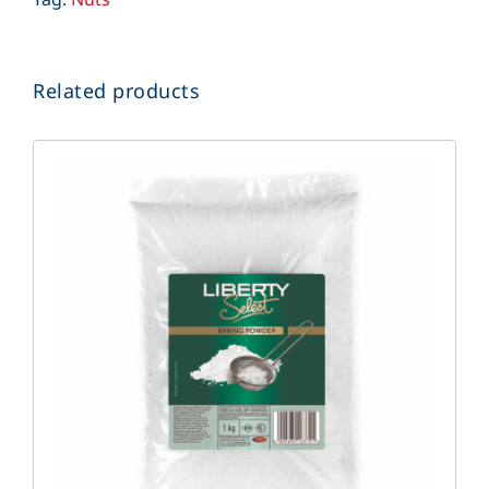
Related products
DETAILS