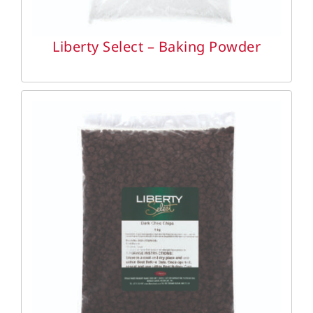
Liberty Select – Baking Powder
DETAILS