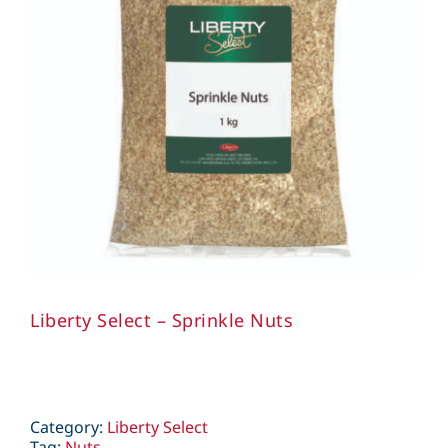
Liberty Select – Sprinkle Nuts
Category:
Liberty Select
Tag:
Nuts