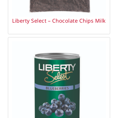
Liberty Select – Chocolate Chips Milk
DETAILS