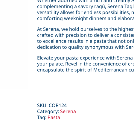
Whether adorned with a rich and creamy Al
complementing a savory ragù, Serena Tagliate
versatility allows for endless possibilities,
comforting weeknight dinners and elabora
At Serena, we hold ourselves to the highest 
crafted with precision to deliver a consis
to excellence results in a pasta that not o
dedication to quality synonymous with Ser
Elevate your pasta experience with Serena T
your palate. Revel in the convenience of cr
encapsulate the spirit of Mediterranean cui
SKU:
COR124
Category:
Serena
Tag:
Pasta