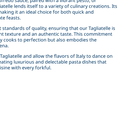
fredo sauce, paired with a vibrant pesto, or
lle lends itself to a variety of culinary creations. Its
 making it an ideal choice for both quick and
te feasts.
standards of quality, ensuring that our Tagliatelle is
tent texture and an authentic taste. This commitment
nly cooks to perfection but also embodies the
ena.
agliatelle and allow the flavors of Italy to dance on
eating luxurious and delectable pasta dishes that
sine with every forkful.