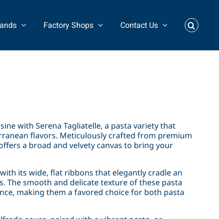
rands
Factory Shops
Contact Us
sine with Serena Tagliatelle, a pasta variety that
erranean flavors. Meticulously crafted from premium
ffers a broad and velvety canvas to bring your
with its wide, flat ribbons that elegantly cradle an
. The smooth and delicate texture of these pasta
ence, making them a favored choice for both pasta