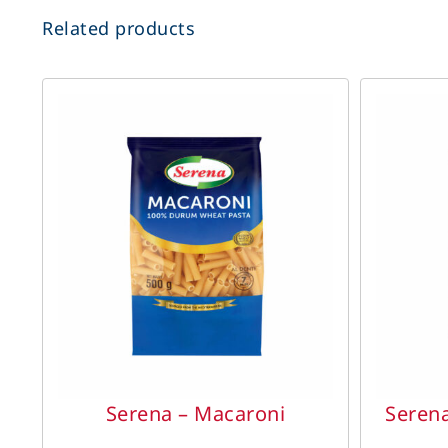
Related products
DETAILS
Serena – Macaroni
Seren