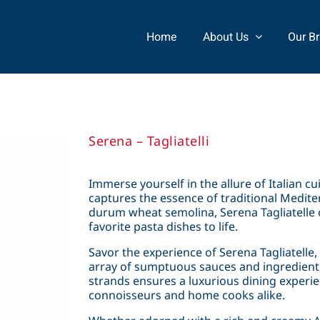
Home
About Us
Our B
Serena – Tagliatelli
Immerse yourself in the allure of Italian cui
captures the essence of traditional Medit
durum wheat semolina, Serena Tagliatelle o
favorite pasta dishes to life.
Savor the experience of Serena Tagliatelle, 
array of sumptuous sauces and ingredients
strands ensures a luxurious dining experi
connoisseurs and home cooks alike.