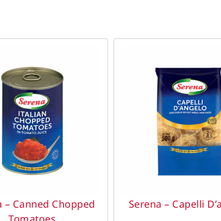
DETAILS
DETAILS
a – Canned Chopped
Serena – Capelli D’
Tomatoes