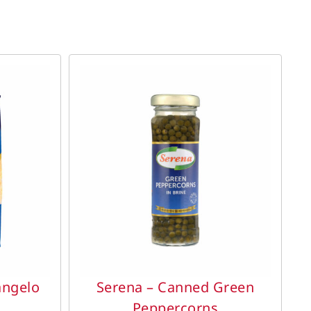
DETAILS
angelo
Serena – Canned Green
Peppercorns