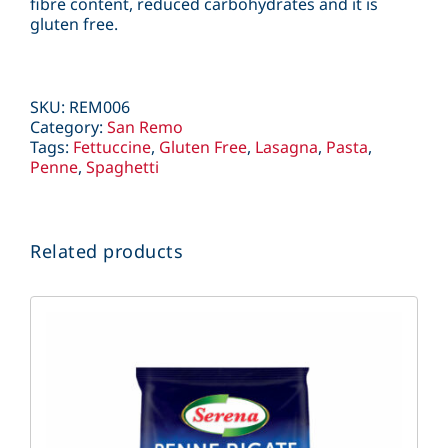
fibre content, reduced carbohydrates and it is
gluten free.
SKU:
REM006
Category:
San Remo
Tags:
Fettuccine
,
Gluten Free
,
Lasagna
,
Pasta
,
Penne
,
Spaghetti
Related products