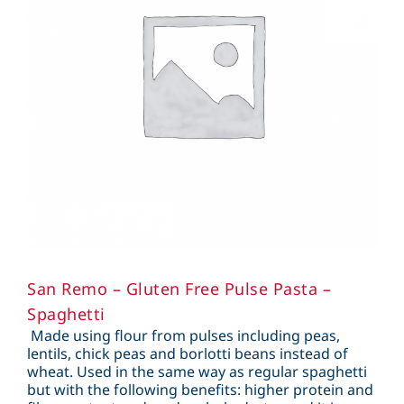
San Remo – Gluten Free Pulse Pasta –
Spaghetti
Made using flour from pulses including peas,
lentils, chick peas and borlotti beans instead of
wheat. Used in the same way as regular spaghetti
but with the following benefits: higher protein and