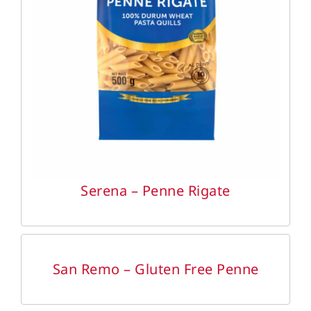
DETAILS
Serena – Penne Rigate
DETAILS
San Remo – Gluten Free Penne