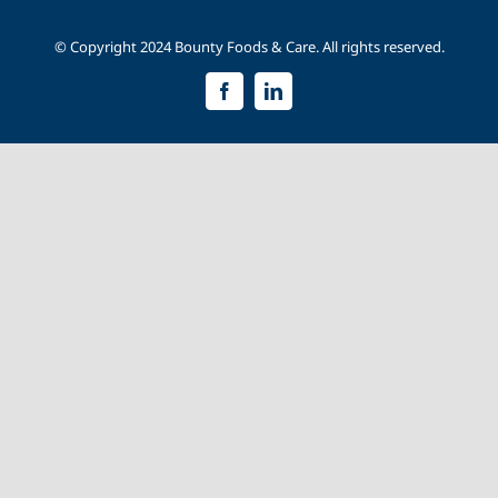
© Copyright 2024 Bounty Foods & Care. All rights reserved.
Facebook
LinkedIn