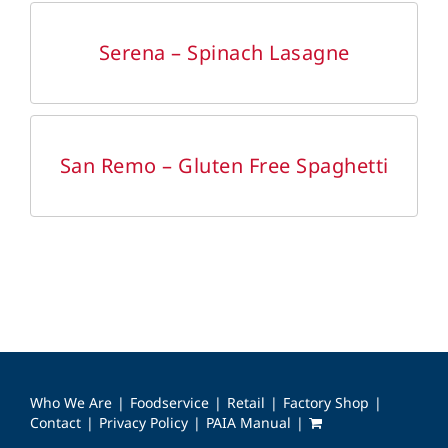
DETAILS
Serena – Spinach Lasagne
DETAILS
San Remo – Gluten Free Spaghetti
Who We Are
Foodservice
Retail
Factory Shop
Contact
Privacy Policy
PAIA Manual