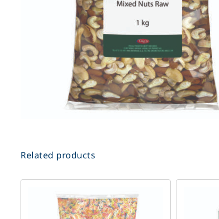
Related products