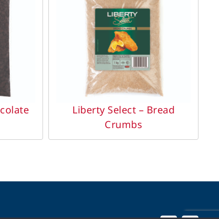
DETAILS
ocolate
Liberty Select – Bread
Crumbs