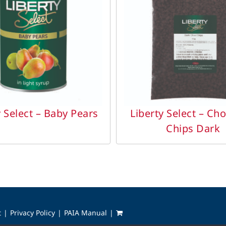
DETAILS
DETAILS
y Select – Baby Pears
Liberty Select – Ch
Chips Dark
t
Privacy Policy
PAIA Manual