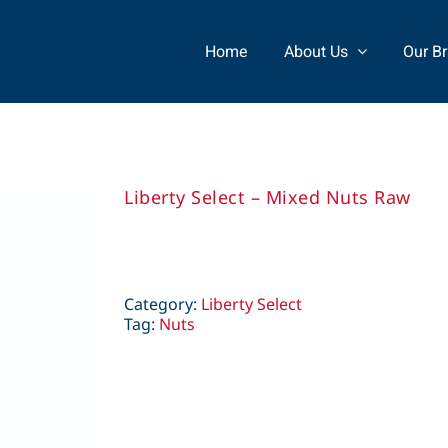
Home
About Us
Our B
Liberty Select – Mixed Nuts Raw
Category:
Liberty Select
Tag:
Nuts