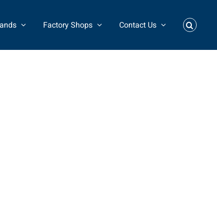
rands
Factory Shops
Contact Us