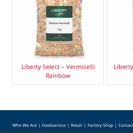
DETAILS
Liberty Select – Vermicelli
Libert
Rainbow
Who We Are
Foodservice
Retail
Factory Shop
Contac