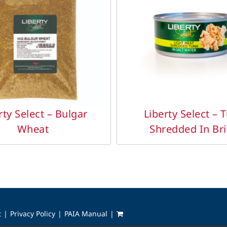
DETAILS
DETAILS
rty Select – Bulgar
Liberty Select – 
Wheat
Shredded In Br
t
Privacy Policy
PAIA Manual