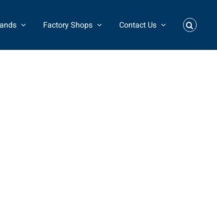
rands
Factory Shops
Contact Us