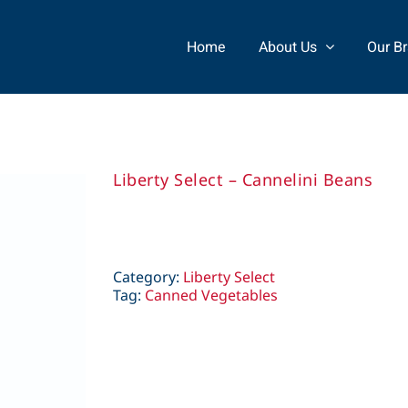
Home
About Us
Our B
Liberty Select – Cannelini Beans
Category:
Liberty Select
Tag:
Canned Vegetables