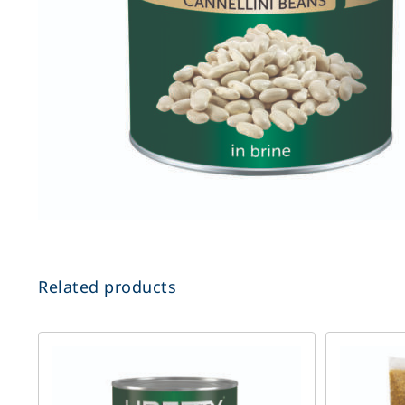
Related products