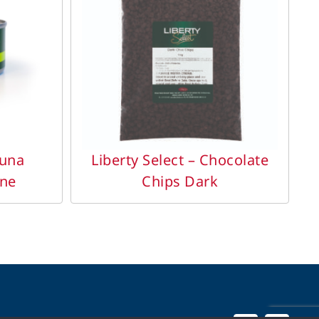
DETAILS
Tuna
Liberty Select – Chocolate
ine
Chips Dark