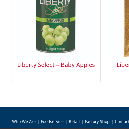
DETAILS
Liberty Select – Baby Apples
Libe
Who We Are
Foodservice
Retail
Factory Shop
Contac