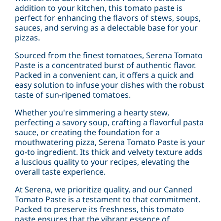
addition to your kitchen, this tomato paste is
perfect for enhancing the flavors of stews, soups,
sauces, and serving as a delectable base for your
pizzas.
Sourced from the finest tomatoes, Serena Tomato
Paste is a concentrated burst of authentic flavor.
Packed in a convenient can, it offers a quick and
easy solution to infuse your dishes with the robust
taste of sun-ripened tomatoes.
Whether you're simmering a hearty stew,
perfecting a savory soup, crafting a flavorful pasta
sauce, or creating the foundation for a
mouthwatering pizza, Serena Tomato Paste is your
go-to ingredient. Its thick and velvety texture adds
a luscious quality to your recipes, elevating the
overall taste experience.
At Serena, we prioritize quality, and our Canned
Tomato Paste is a testament to that commitment.
Packed to preserve its freshness, this tomato
paste ensures that the vibrant essence of