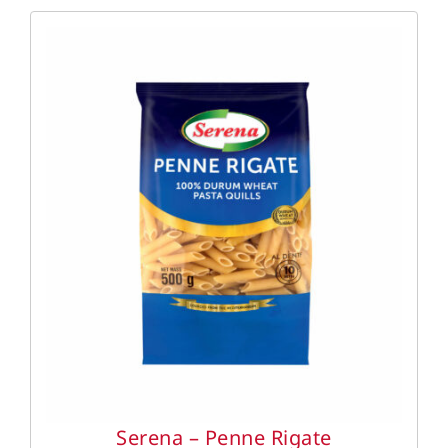
DETAILS
Serena – Penne Rigate