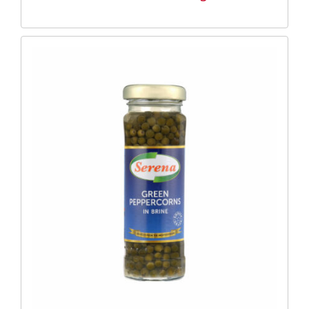
DETAILS