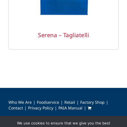
Serena – Tagliatelli
Who We Are
Foodservice
Retail
Factory Shop
Contact
Privacy Policy
PAIA Manual
We use cookies to ensure that we give you the best