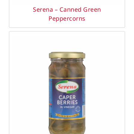
Serena – Canned Green
Peppercorns
DETAILS