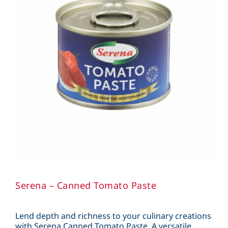
Serena – Canned Tomato Paste
Lend depth and richness to your culinary creations
with Serena Canned Tomato Paste. A versatile