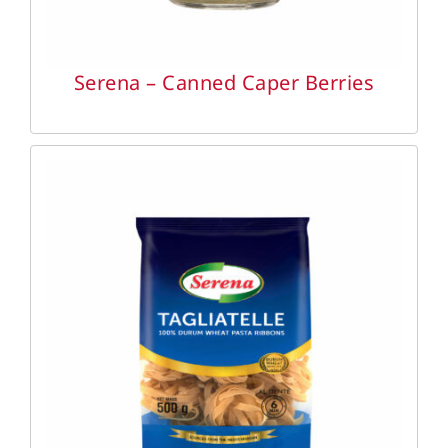
Serena – Canned Caper Berries
DETAILS