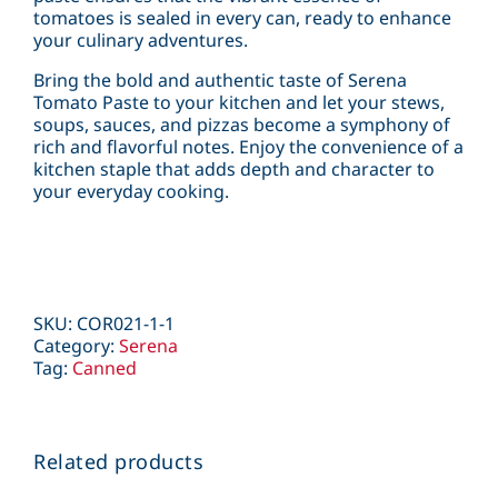
tomatoes is sealed in every can, ready to enhance
your culinary adventures.
Bring the bold and authentic taste of Serena
Tomato Paste to your kitchen and let your stews,
soups, sauces, and pizzas become a symphony of
rich and flavorful notes. Enjoy the convenience of a
kitchen staple that adds depth and character to
your everyday cooking.
SKU:
COR021-1-1
Category:
Serena
Tag:
Canned
Related products